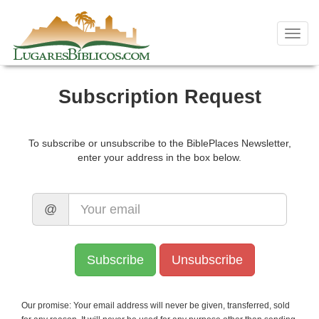
Skip
to
content
Toggl
navig
Subscription Request
To subscribe or unsubscribe to the BiblePlaces Newsletter,
enter your address in the box below.
@
Our promise: Your email address will never be given, transferred, sold