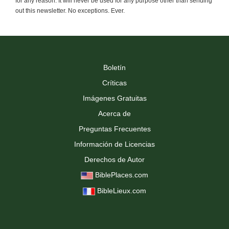
for any reason. It will never be used for any purpose other than sending
out this newsletter. No exceptions. Ever.
Boletín
Críticas
Imágenes Gratuitas
Acerca de
Preguntas Frecuentes
Información de Licencias
Derechos de Autor
BiblePlaces.com
BibleLieux.com