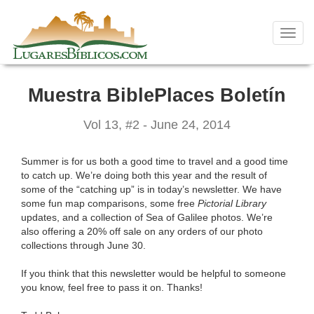
Skip
to
content
Toggl
navig
Muestra BiblePlaces Boletín
Vol 13, #2 - June 24, 2014
Summer is for us both a good time to travel and a good time
to catch up. We’re doing both this year and the result of
some of the “catching up” is in today’s newsletter. We have
some fun map comparisons, some free
Pictorial Library
updates, and a collection of Sea of Galilee photos. We’re
also offering a 20% off sale on any orders of our photo
collections through June 30.
If you think that this newsletter would be helpful to someone
you know, feel free to pass it on. Thanks!