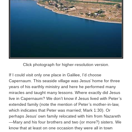
Click photograph for higher-resolution version.
If I could visit only one place in Galilee, I’d choose
Capernaum. This seaside village was Jesus’ home for three
years of his earthly ministry and here he performed many
miracles and taught many lessons. Where exactly did Jesus
live in Capernaum? We don’t know if Jesus lived with Peter’s
extended family (note the mention of Peter’s mother-in-law,
which indicates that Peter was married; Mark 1:30). Or
perhaps Jesus’ own family relocated with him from Nazareth
—Mary and his four brothers and two (or more?) sisters. We
know that at least on one occasion they were all in town