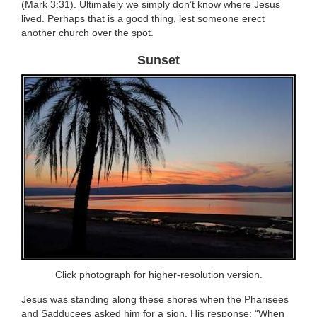
(Mark 3:31). Ultimately we simply don’t know where Jesus
lived. Perhaps that is a good thing, lest someone erect
another church over the spot.
Sunset
Click photograph for higher-resolution version.
Jesus was standing along these shores when the Pharisees
and Sadducees asked him for a sign. His response: “When