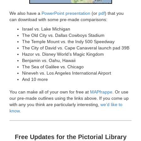
We also have a
PowerPoint presentation
(or
pdf
) that you
can download with some pre-made comparisons:
Israel vs. Lake Michigan
The Old City vs. Dallas Cowboys Stadium
The Temple Mount vs. the Indy 500 Speedway
The City of David vs. Cape Canaveral launch pad 39B
Hazor vs. Disney World’s Magic Kingdom
Benjamin vs. Oahu, Hawaii
The Sea of Galilee vs. Chicago
Nineveh vs. Los Angeles International Airport
And 10 more
You can make all of your own for free at
MAPfrappe
. Or use
our pre-made outlines using the links above. If you come up
with any you think are particularly interesting,
we’d like to
know
.
Free Updates for the Pictorial Library