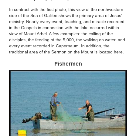
In contrast with the first photo, this view of the northwestern
side of the Sea of Galilee shows the primary area of Jesus’
ministry. Nearly every event, teaching, and miracle recorded
in the Gospels in connection with the lake occurred within
view of Mount Arbel. A few examples: the calling of the
disciples, the feeding of the 5,000, the walking on water, and
every event recorded in Capernaum. In addition, the
traditional area of the Sermon on the Mount is located here.
Fishermen