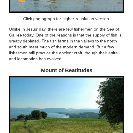
Click photograph for higher-resolution version.
Unlike in Jesus’ day, there are few fishermen on the Sea of
Galilee today. One of the reasons is that the supply of fish is
greatly depleted. The fish farms in the valleys to the north
and south meet much of the modern demand. But a few
fishermen still practice the ancient craft, though their attire
and locomotion has evolved.
Mount of Beatitudes