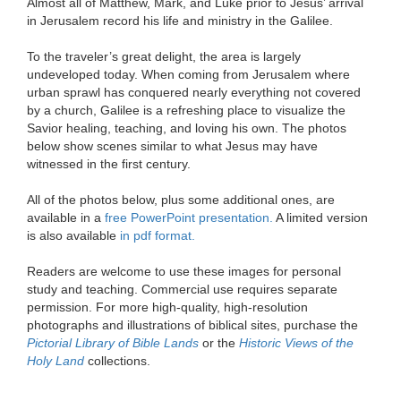
Almost all of Matthew, Mark, and Luke prior to Jesus’ arrival
in Jerusalem record his life and ministry in the Galilee.
To the traveler’s great delight, the area is largely
undeveloped today. When coming from Jerusalem where
urban sprawl has conquered nearly everything not covered
by a church, Galilee is a refreshing place to visualize the
Savior healing, teaching, and loving his own. The photos
below show scenes similar to what Jesus may have
witnessed in the first century.
All of the photos below, plus some additional ones, are
available in a
free PowerPoint presentation.
A limited version
is also available
in pdf format.
Readers are welcome to use these images for personal
study and teaching. Commercial use requires separate
permission. For more high-quality, high-resolution
photographs and illustrations of biblical sites, purchase the
Pictorial Library of Bible Lands
or the
Historic Views of the
Holy Land
collections.