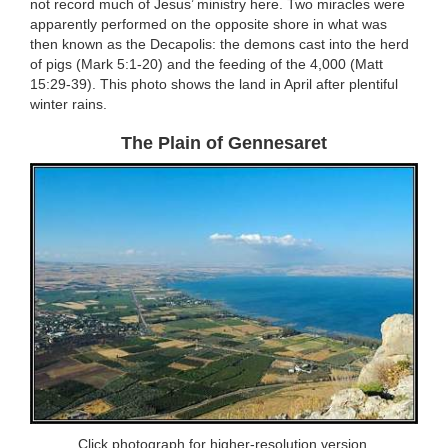
not record much of Jesus’ ministry here. Two miracles were
apparently performed on the opposite shore in what was
then known as the Decapolis: the demons cast into the herd
of pigs (Mark 5:1-20) and the feeding of the 4,000 (Matt
15:29-39). This photo shows the land in April after plentiful
winter rains.
The Plain of Gennesaret
Click photograph for higher-resolution version.