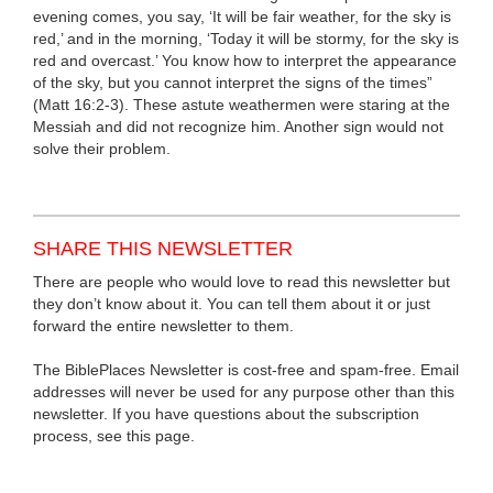
evening comes, you say, ‘It will be fair weather, for the sky is
red,’ and in the morning, ‘Today it will be stormy, for the sky is
red and overcast.’ You know how to interpret the appearance
of the sky, but you cannot interpret the signs of the times”
(Matt 16:2-3). These astute weathermen were staring at the
Messiah and did not recognize him. Another sign would not
solve their problem.
SHARE THIS NEWSLETTER
There are people who would love to read this newsletter but
they don’t know about it. You can tell them about it or just
forward the entire newsletter to them.
The BiblePlaces Newsletter is cost-free and spam-free. Email
addresses will never be used for any purpose other than this
newsletter. If you have questions about the subscription
process, see this page.