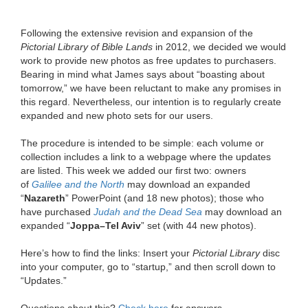
Following the extensive revision and expansion of the
Pictorial Library of Bible Lands
in 2012, we decided we would
work to provide new photos as free updates to purchasers.
Bearing in mind what James says about “boasting about
tomorrow,” we have been reluctant to make any promises in
this regard. Nevertheless, our intention is to regularly create
expanded and new photo sets for our users.
The procedure is intended to be simple: each volume or
collection includes a link to a webpage where the updates
are listed. This week we added our first two: owners
of
Galilee and the North
may download an expanded
“
Nazareth
” PowerPoint (and 18 new photos); those who
have purchased
Judah and the Dead Sea
may download an
expanded “
Joppa–Tel Aviv
” set (with 44 new photos).
Here’s how to find the links: Insert your
Pictorial Library
disc
into your computer, go to “startup,” and then scroll down to
“Updates.”