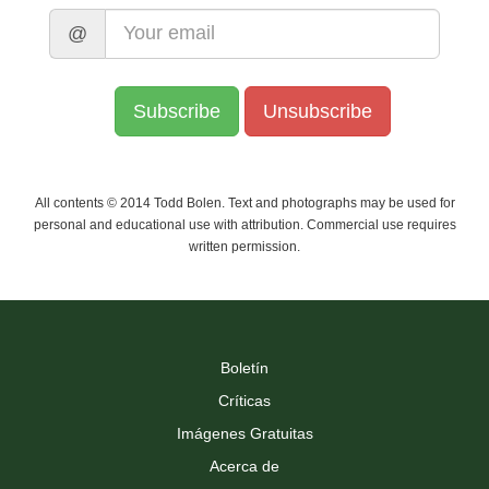
@
All contents © 2014 Todd Bolen. Text and photographs may be used for
personal and educational use with attribution. Commercial use requires
written permission.
Boletín
Críticas
Imágenes Gratuitas
Acerca de