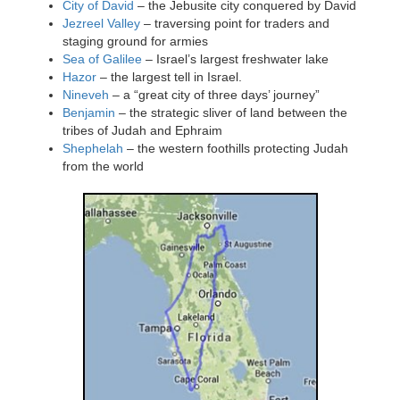
City of David
– the Jebusite city conquered by David
Jezreel Valley
– traversing point for traders and
staging ground for armies
Sea of Galilee
– Israel’s largest freshwater lake
Hazor
– the largest tell in Israel.
Nineveh
– a “great city of three days’ journey”
Benjamin
– the strategic sliver of land between the
tribes of Judah and Ephraim
Shephelah
– the western foothills protecting Judah
from the world