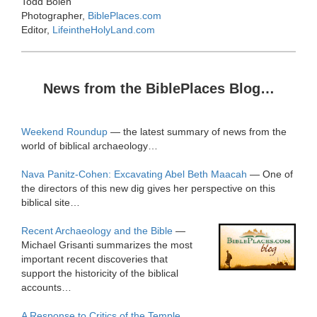
Todd Bolen
Photographer,
BiblePlaces.com
Editor,
LifeintheHolyLand.com
News from the BiblePlaces Blog…
Weekend Roundup
— the latest summary of news from the
world of biblical archaeology…
Nava Panitz-Cohen: Excavating Abel Beth Maacah
— One of
the directors of this new dig gives her perspective on this
biblical site…
Recent Archaeology and the Bible
—
Michael Grisanti summarizes the most
important recent discoveries that
support the historicity of the biblical
accounts…
A Response to Critics of the Temple