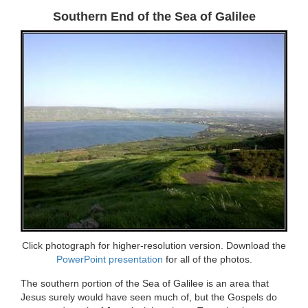
Southern End of the Sea of Galilee
Click photograph for higher-resolution version. Download the
PowerPoint presentation
for all of the photos.
The southern portion of the Sea of Galilee is an area that
Jesus surely would have seen much of, but the Gospels do