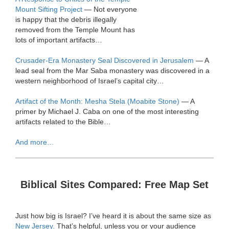
Mount Sifting Project
— Not everyone
is happy that the debris illegally
removed from the Temple Mount has
lots of important artifacts…
Crusader-Era Monastery Seal Discovered in Jerusalem
— A
lead seal from the Mar Saba monastery was discovered in a
western neighborhood of Israel’s capital city…
Artifact of the Month: Mesha Stela (Moabite Stone)
— A
primer by Michael J. Caba on one of the most interesting
artifacts related to the Bible…
And more…
Biblical Sites Compared: Free Map Set
Just how big is Israel? I’ve heard it is about the same size as
New Jersey.
That’s helpful, unless you or your audience