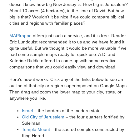
doesn’t know how big New Jersey is. How big is Jerusalem?
About 10 acres (4 hectares), in the time of David. But how
big is that? Wouldn’t it be nice if we could compare biblical
cities and regions with familiar places?
MAPfrappe
offers just such a service, and it is free. Reader
Eric Lundquist recommended it to us and we have found it
quite useful. But we thought it would be more valuable if we
had some sample maps ready for quick use. A.D. and
Katerine Riddle offered to come up with some creative
comparisons that you could easily view and download.
Here’s how it works: Click any of the links below to see an
outline of that city or region superimposed on Google Maps.
Then drag and zoom the lower map to your city, state, or
anywhere you like.
Israel
– the borders of the modern state
Old City of Jerusalem
– the four quarters fortified by
Suleiman
Temple Mount
– the sacred complex constructed by
King Herod