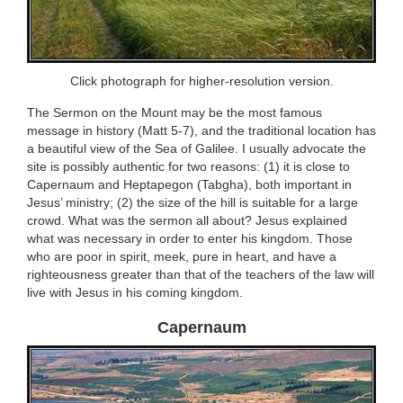
Click photograph for higher-resolution version.
The Sermon on the Mount may be the most famous
message in history (Matt 5-7), and the traditional location has
a beautiful view of the Sea of Galilee. I usually advocate the
site is possibly authentic for two reasons: (1) it is close to
Capernaum and Heptapegon (Tabgha), both important in
Jesus’ ministry; (2) the size of the hill is suitable for a large
crowd. What was the sermon all about? Jesus explained
what was necessary in order to enter his kingdom. Those
who are poor in spirit, meek, pure in heart, and have a
righteousness greater than that of the teachers of the law will
live with Jesus in his coming kingdom.
Capernaum