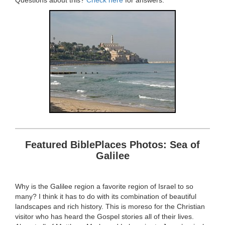
Questions about this?
Check here
for answers.
Featured BiblePlaces Photos: Sea of
Galilee
Why is the Galilee region a favorite region of Israel to so
many? I think it has to do with its combination of beautiful
landscapes and rich history. This is moreso for the Christian
visitor who has heard the Gospel stories all of their lives.